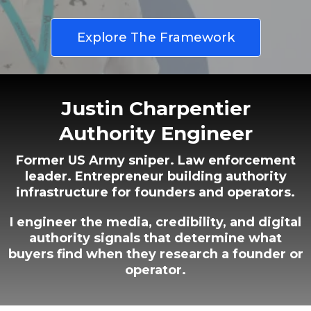
Explore The Framework
Justin Charpentier
Authority Engineer
Former US Army sniper. Law enforcement
leader. Entrepreneur building authority
infrastructure for founders and operators.
I engineer the media, credibility, and digital
authority signals that determine what
buyers find when they research a founder or
operator.