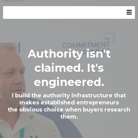
Authority isn't
claimed. It's
engineered.
I build the authority infrastructure that
makes established entrepreneurs
the obvious choice when buyers research
them.